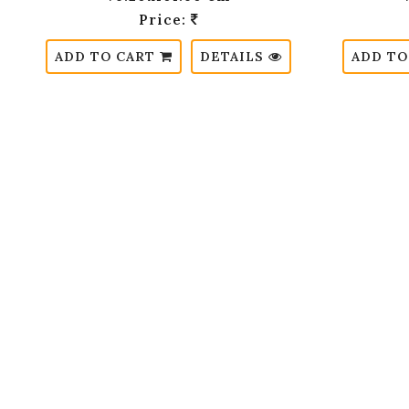
Price:
ADD TO CART
DETAILS
ADD TO