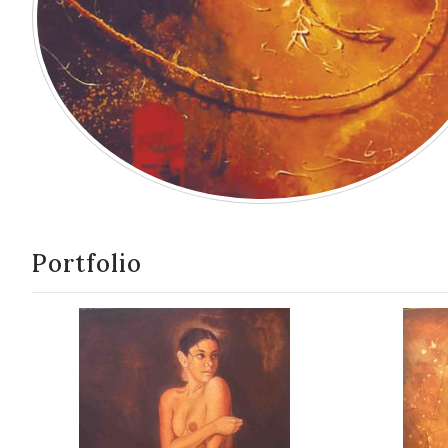
Portfolio