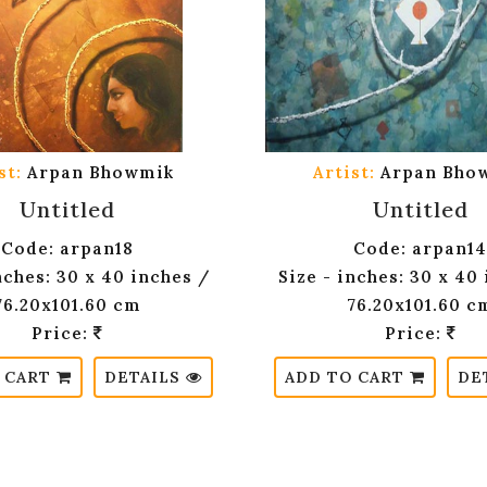
st:
Arpan Bhowmik
Artist:
Arpan Bho
Untitled
Untitled
Code: arpan18
Code: arpan14
nches: 30 x 40 inches /
Size - inches: 30 x 40
76.20x101.60 cm
76.20x101.60 c
Price:
Price:
 CART
DETAILS
ADD TO CART
DE