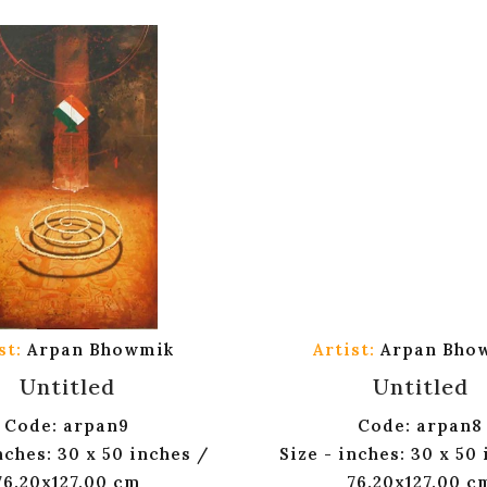
st:
Arpan Bhowmik
Artist:
Arpan Bho
Untitled
Untitled
Code: arpan9
Code: arpan8
nches: 30 x 50 inches /
Size - inches: 30 x 50
76.20x127.00 cm
76.20x127.00 c