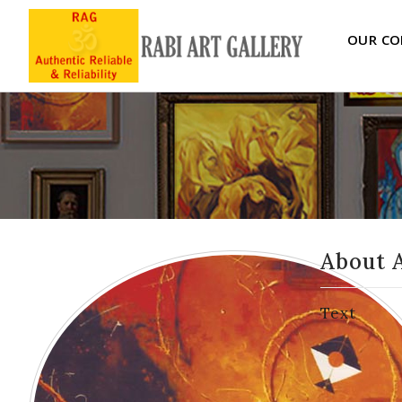
OUR CO
About 
Text