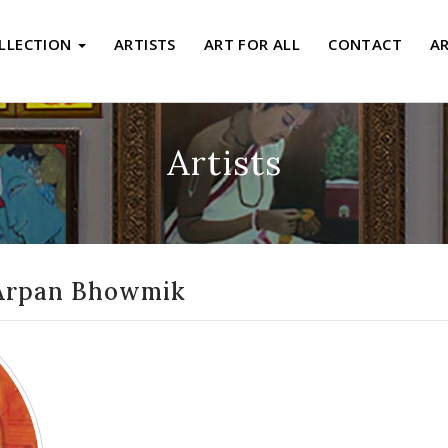
LLECTION
ARTISTS
ART FOR ALL
CONTACT
A
Artists
Arpan Bhowmik