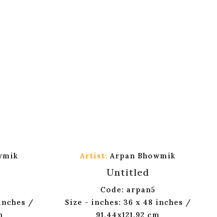
wmik
Artist:
Arpan Bhowmik
Untitled
Code: arpan5
 inches /
Size - inches: 36 x 48 inches /
m
91.44x121.92 cm