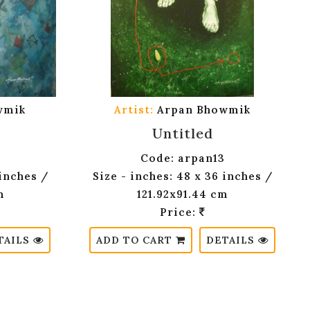
wmik
Artist:
Arpan Bhowmik
Untitled
Code: arpan13
 inches /
Size - inches: 48 x 36 inches /
m
121.92x91.44 cm
Price:
TAILS
ADD TO CART
DETAILS