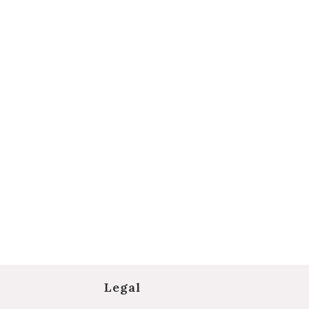
Legal