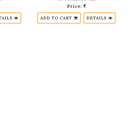
Price:
TAILS
ADD TO CART
DETAILS