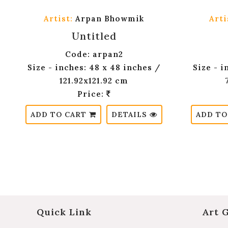
Artist:
Arpan Bhowmik
Arti
Untitled
Code: arpan2
Size - inches: 48 x 48 inches /
Size - i
121.92x121.92 cm
Price:
ADD TO CART
DETAILS
ADD TO
Quick Link
Art 