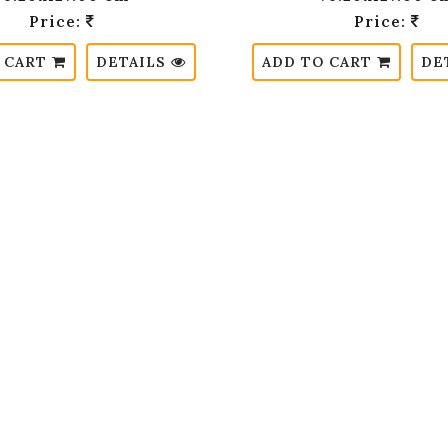
Price:
Price:
 CART
DETAILS
ADD TO CART
DE