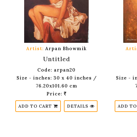
Artist:
Arpan Bhowmik
Arti
Untitled
Code: arpan20
Size - inches: 30 x 40 inches /
Size - i
76.20x101.60 cm
Price:
ADD TO CART
DETAILS
ADD TO