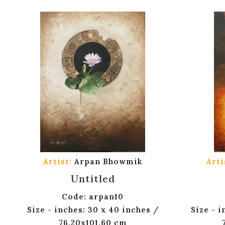
Artist:
Arpan Bhowmik
Arti
Untitled
Code: arpan10
Size - inches: 30 x 40 inches /
Size - i
76.20x101.60 cm