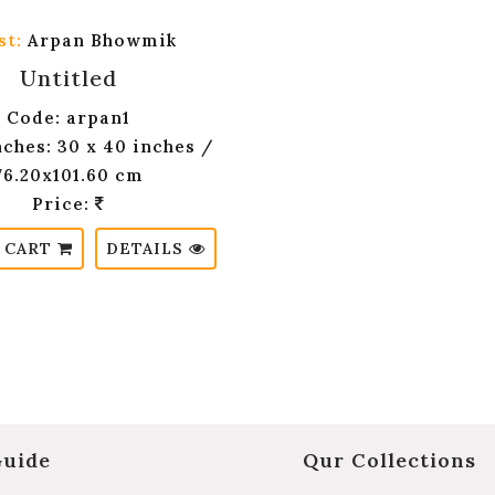
st:
Arpan Bhowmik
Untitled
Code: arpan1
nches: 30 x 40 inches /
76.20x101.60 cm
Price:
 CART
DETAILS
Guide
Qur Collections