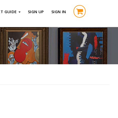
RT GUIDE
SIGN UP
SIGN IN