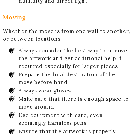
humidity and direct light.
Moving
Whether the move is from one wall to another,
or between locations:
Always consider the best way to remove
the artwork and get additional help if
required especially for larger pieces
Prepare the final destination of the
move before hand
Always wear gloves
Make sure that there is enough space to
move around
Use equipment with care, even
seemingly harmless pens
Ensure that the artwork is properly