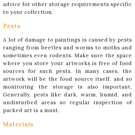
advice for other storage requirements specific
to your collection.
Pests
A lot of damage to paintings is caused by pests
ranging from beetles and worms to moths and
sometimes even rodents. Make sure the space
where you store your artworks is free of food
sources for such pests. In many cases, the
artwork will be the food source itself, and so
monitoring the storage is also important.
Generally, pests like dark, warm, humid, and
undisturbed areas so regular inspection of
packed art is a must.
Materials