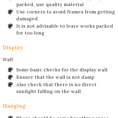
packed, use quality material
Use corners to avoid frames from getting
damaged
It is not advisable to leave works packed
for too long
Display
Wall
Some basic checks for the display wall
Ensure that the wall is not damp
Also check that there is no direct
sunlight falling on the wall
Hanging