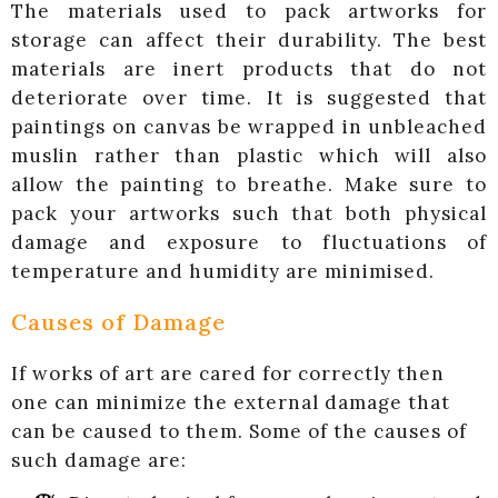
The materials used to pack artworks for
storage can affect their durability. The best
materials are inert products that do not
deteriorate over time. It is suggested that
paintings on canvas be wrapped in unbleached
muslin rather than plastic which will also
allow the painting to breathe. Make sure to
pack your artworks such that both physical
damage and exposure to fluctuations of
temperature and humidity are minimised.
Causes of Damage
If works of art are cared for correctly then
one can minimize the external damage that
can be caused to them. Some of the causes of
such damage are: