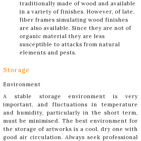
traditionally made of wood and available
in a variety of finishes. However, of late,
fiber frames simulating wood finishes
are also available. Since they are not of
organic material they are less
susceptible to attacks from natural
elements and pests.
Storage
Environment
A stable storage environment is very
important, and fluctuations in temperature
and humidity, particularly in the short term,
must be minimised. The best environment for
the storage of artworks is a cool, dry one with
good air circulation. Always seek professional