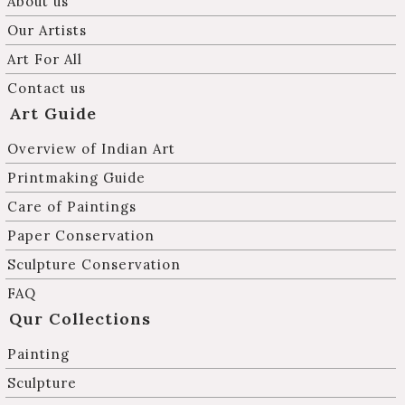
About us
Our Artists
Art For All
Contact us
Art Guide
Overview of Indian Art
Printmaking Guide
Care of Paintings
Paper Conservation
Sculpture Conservation
FAQ
Qur Collections
Painting
Sculpture