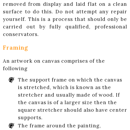
removed from display and laid flat on a clean
surface to do this. Do not attempt any repair
yourself. This is a process that should only be
carried out by fully qualified, professional
conservators.
Framing
An artwork on canvas comprises of the
following
The support frame on which the canvas
is stretched, which is known as the
stretcher and usually made of wood. If
the canvas is of a larger size then the
square stretcher should also have center
supports.
The frame around the painting,