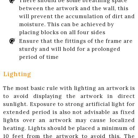
There should be some breathing space
between the artwork and the wall, this
will prevent the accumulation of dirt and
moisture. This can be achieved by
placing blocks on all four sides
Ensure that the fittings of the frame are
sturdy and will hold for a prolonged
period of time
Lighting
The most basic rule with lighting an artwork is
to avoid displaying the artwork in direct
sunlight. Exposure to strong artificial light for
extended period is also not advisable as fixed
lights over an artwork may cause localized
heating. Lights should be placed a minimum of
10 feet from the artwork to avoid this. The