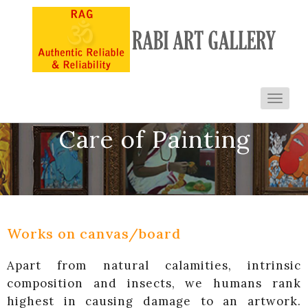
Toggl
navig
Care of Painting
Works on canvas/board
Apart from natural calamities, intrinsic
composition and insects, we humans rank
highest in causing damage to an artwork.