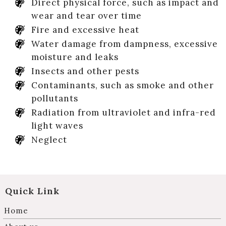
Direct physical force, such as impact and
wear and tear over time
Fire and excessive heat
Water damage from dampness, excessive
moisture and leaks
Insects and other pests
Contaminants, such as smoke and other
pollutants
Radiation from ultraviolet and infra-red
light waves
Neglect
Quick Link
Home