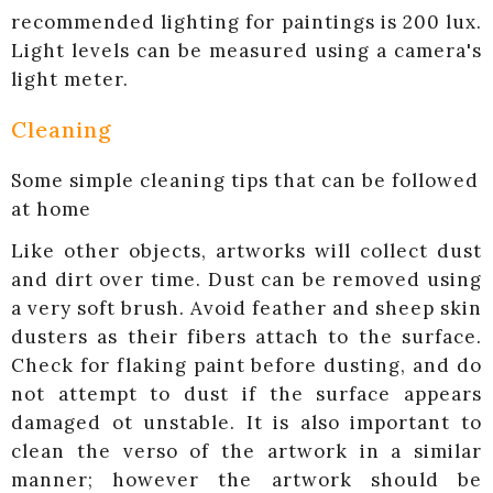
recommended lighting for paintings is 200 lux.
Light levels can be measured using a camera's
light meter.
Cleaning
Some simple cleaning tips that can be followed
at home
Like other objects, artworks will collect dust
and dirt over time. Dust can be removed using
a very soft brush. Avoid feather and sheep skin
dusters as their fibers attach to the surface.
Check for flaking paint before dusting, and do
not attempt to dust if the surface appears
damaged ot unstable. It is also important to
clean the verso of the artwork in a similar
manner; however the artwork should be