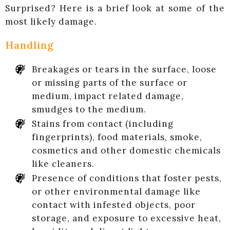
Surprised? Here is a brief look at some of the
most likely damage.
Handling
Breakages or tears in the surface, loose
or missing parts of the surface or
medium, impact related damage,
smudges to the medium.
Stains from contact (including
fingerprints), food materials, smoke,
cosmetics and other domestic chemicals
like cleaners.
Presence of conditions that foster pests,
or other environmental damage like
contact with infested objects, poor
storage, and exposure to excessive heat,