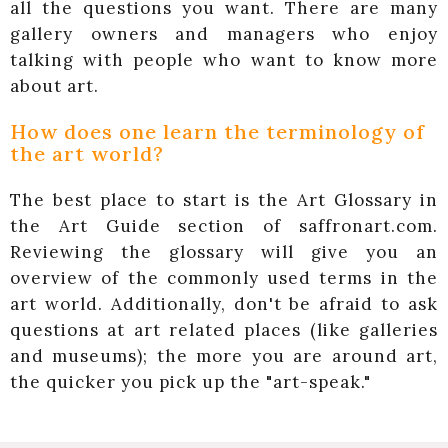
all the questions you want. There are many
gallery owners and managers who enjoy
talking with people who want to know more
about art.
How does one learn the terminology of
the art world?
The best place to start is the Art Glossary in
the Art Guide section of saffronart.com.
Reviewing the glossary will give you an
overview of the commonly used terms in the
art world. Additionally, don't be afraid to ask
questions at art related places (like galleries
and museums); the more you are around art,
the quicker you pick up the "art-speak."