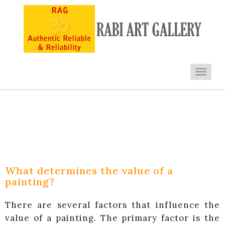
Toggl
navig
FAQ
What determines the value of a
painting?
There are several factors that influence the
value of a painting. The primary factor is the