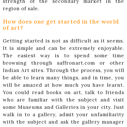
strength of the secondary market in the
region of sale.
How does one get started in the world
of art?
Getting started is not as difficult as it seems.
It is simple and can be extremely enjoyable.
The easiest way is to spend some time
browsing through saffronart.com or other
Indian Art sites. Through the process, you will
be able to learn many things, and in time, you
will be amazed at how much you have learnt.
You could read books on art, talk to friends
who are familiar with the subject and visit
some Museums and Galleries in your city. Just
walk in to a gallery, admit your unfamiliarity
with the subject and ask the gallery manager