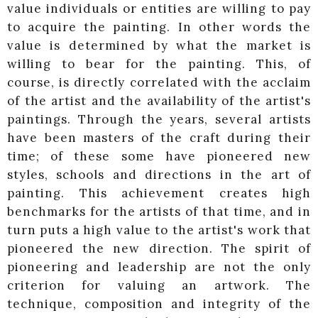
value individuals or entities are willing to pay
to acquire the painting. In other words the
value is determined by what the market is
willing to bear for the painting. This, of
course, is directly correlated with the acclaim
of the artist and the availability of the artist's
paintings. Through the years, several artists
have been masters of the craft during their
time; of these some have pioneered new
styles, schools and directions in the art of
painting. This achievement creates high
benchmarks for the artists of that time, and in
turn puts a high value to the artist's work that
pioneered the new direction. The spirit of
pioneering and leadership are not the only
criterion for valuing an artwork. The
technique, composition and integrity of the