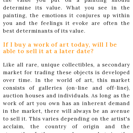
the value you put on a painting should
determine its value. What you see in the
painting, the emotions it conjures up within
you and the feelings it evoke are often the
best determinants of its value.
If I buy a work of art today, will I be
able to sell it at a later date?
Like all rare, unique collectibles, a secondary
market for trading these objects is developed
over time. In the world of art, this market
consists of galleries (on-line and off-line),
auction houses and individuals. As long as the
work of art you own has an inherent demand
in the market, there will always be an avenue
to sell it. This varies depending on the artist's
acclaim, the country of origin and the