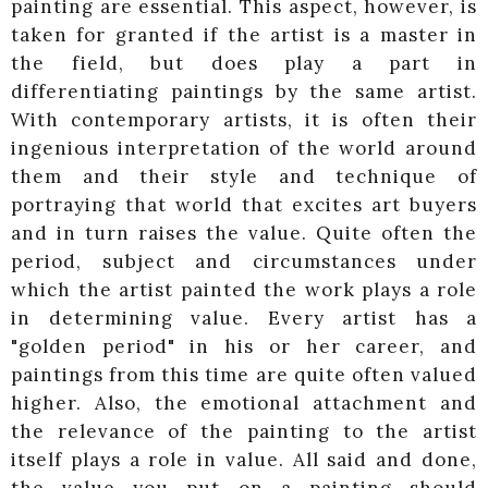
painting are essential. This aspect, however, is
taken for granted if the artist is a master in
the field, but does play a part in
differentiating paintings by the same artist.
With contemporary artists, it is often their
ingenious interpretation of the world around
them and their style and technique of
portraying that world that excites art buyers
and in turn raises the value. Quite often the
period, subject and circumstances under
which the artist painted the work plays a role
in determining value. Every artist has a
"golden period" in his or her career, and
paintings from this time are quite often valued
higher. Also, the emotional attachment and
the relevance of the painting to the artist
itself plays a role in value. All said and done,