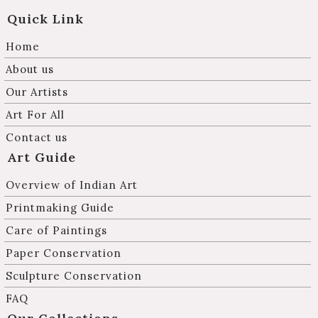
Quick Link
Home
About us
Our Artists
Art For All
Contact us
Art Guide
Overview of Indian Art
Printmaking Guide
Care of Paintings
Paper Conservation
Sculpture Conservation
FAQ