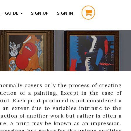
RT GUIDE
SIGN UP
SIGN IN
normally covers only the process of creating
uction of a painting. Except in the case of
print. Each print produced is not considered a
o an extent due to variables intrinsic to the
duction of another work but rather is often a
que. A print may be known as an impression.