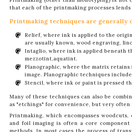
Printmaking (other than monotyping) is not ch
that each of the printmaking processes lends i
Printmaking techniques are generally d
Relief, where ink is applied to the orig
are usually known, wood engraving, lin
Intaglio, where ink is applied beneath t
mezzotint,aquatint.
Planographic, where the matrix retains i
image. Planographic techniques include 
Stencil, where ink or paint is pressed 
Many of these techniques can also be combine
as "etchings" for convenience, but very often
Printmaking, which encompasses woodcuts, eng
and foil imaging is often a core component 
methods. In most cases the process of tran