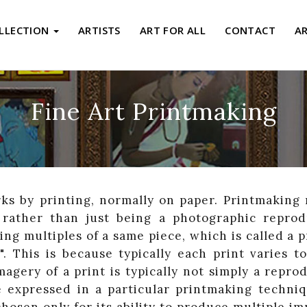
LLECTION
ARTISTS
ART FOR ALL
CONTACT
A
Fine Art Printmaking
ks by printing, normally on paper. Printmaking 
, rather than just being a photographic reprod
ng multiples of a same piece, which is called a 
". This is because typically each print varies t
agery of a print is typically not simply a repro
 expressed in a particular printmaking techni