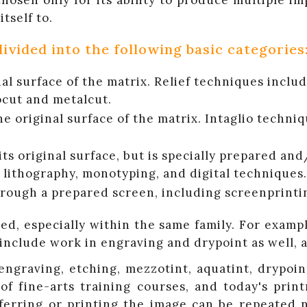
osen only for its ability to produce multiple im
tself to.
ivided into the following basic categories
inal surface of the matrix. Relief techniques inc
ocut and metalcut.
he original surface of the matrix. Intaglio techni
ts original surface, but is specially prepared and
lithography, monotyping, and digital techniques.
through a prepared screen, including screenprinti
d, especially within the same family. For exampl
 include work in engraving and drypoint as well, 
raving, etching, mezzotint, aquatint, drypoint,
of fine-arts training courses, and today's pri
sferring or printing the image can be repeated 