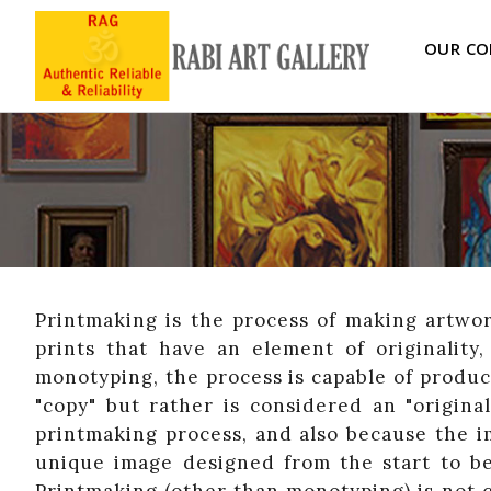
OUR CO
Printmaking is the process of making artwor
prints that have an element of originality
monotyping, the process is capable of produci
"copy" but rather is considered an "original
printmaking process, and also because the im
unique image designed from the start to be