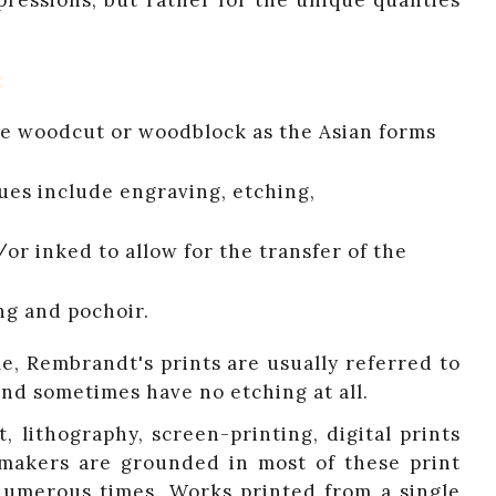
pressions, but rather for the unique qualities
:
lude woodcut or woodblock as the Asian forms
ques include engraving, etching,
/or inked to allow for the transfer of the
ng and pochoir.
e, Rembrandt's prints are usually referred to
and sometimes have no etching at all.
 lithography, screen-printing, digital prints
ntmakers are grounded in most of these print
numerous times. Works printed from a single