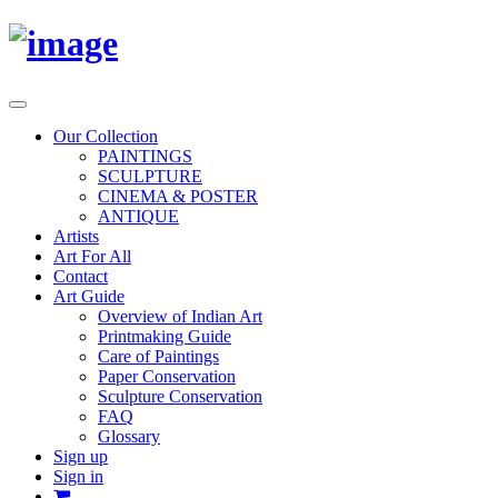
Toggle
navigation
Our Collection
PAINTINGS
SCULPTURE
CINEMA & POSTER
ANTIQUE
Artists
Art For All
Contact
Art Guide
Overview of Indian Art
Printmaking Guide
Care of Paintings
Paper Conservation
Sculpture Conservation
FAQ
Glossary
Sign up
Sign in