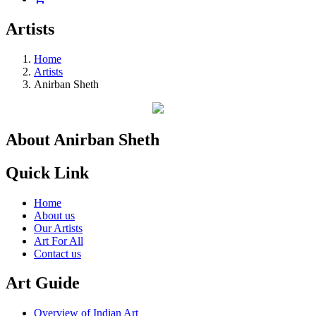
Artists
Home
Artists
Anirban Sheth
About Anirban Sheth
Quick Link
Home
About us
Our Artists
Art For All
Contact us
Art Guide
Overview of Indian Art