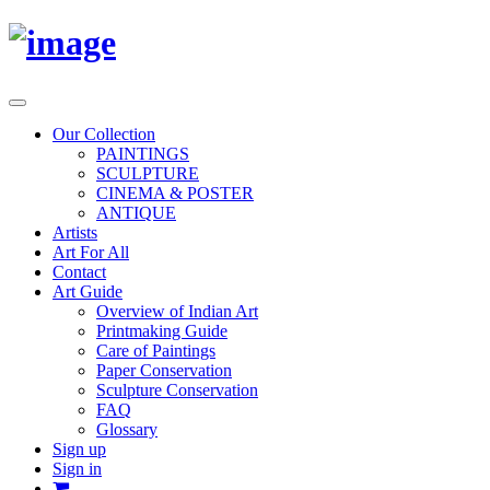
Toggle
navigation
Our Collection
PAINTINGS
SCULPTURE
CINEMA & POSTER
ANTIQUE
Artists
Art For All
Contact
Art Guide
Overview of Indian Art
Printmaking Guide
Care of Paintings
Paper Conservation
Sculpture Conservation
FAQ
Glossary
Sign up
Sign in