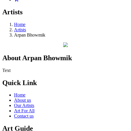
Artists
Home
Artists
Arpan Bhowmik
About Arpan Bhowmik
Text
Quick Link
Home
About us
Our Artists
Art For All
Contact us
Art Guide