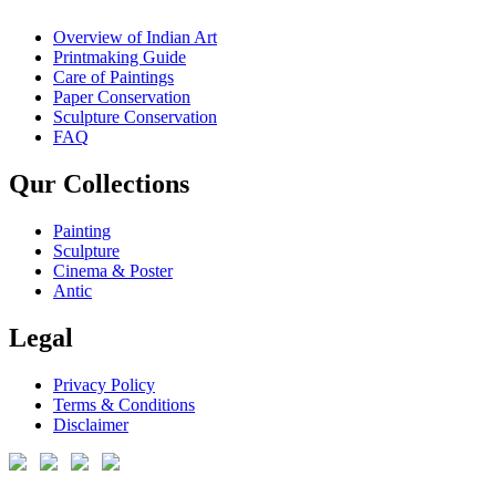
Overview of Indian Art
Printmaking Guide
Care of Paintings
Paper Conservation
Sculpture Conservation
FAQ
Qur Collections
Painting
Sculpture
Cinema & Poster
Antic
Legal
Privacy Policy
Terms & Conditions
Disclaimer