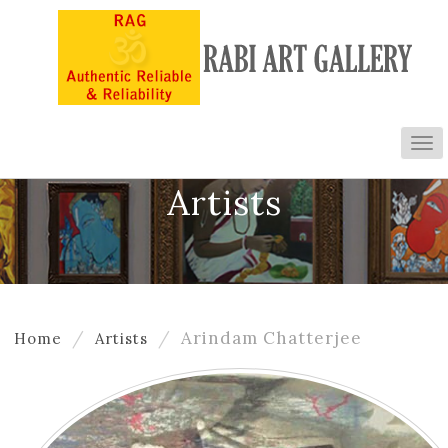
To
nav
Artists
Arindam Chatterjee
Home
Artists