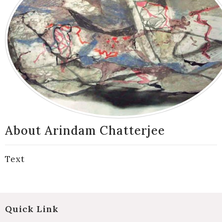
About Arindam Chatterjee
Text
Quick Link