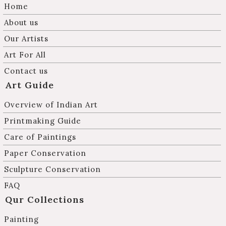
Home
About us
Our Artists
Art For All
Contact us
Art Guide
Overview of Indian Art
Printmaking Guide
Care of Paintings
Paper Conservation
Sculpture Conservation
FAQ
Qur Collections
Painting