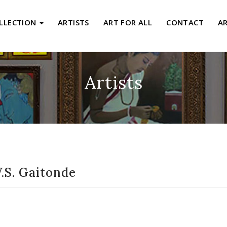
LLECTION
ARTISTS
ART FOR ALL
CONTACT
A
Artists
.S. Gaitonde