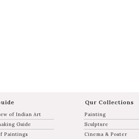
Guide
Qur Collections
ew of Indian Art
Painting
making Guide
Sculpture
f Paintings
Cinema & Poster