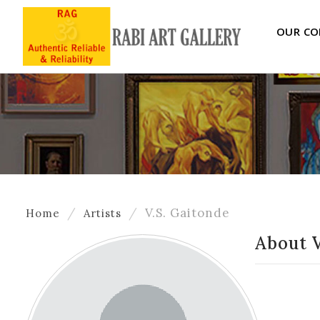
OUR CO
V.S. Gaitonde
Home
Artists
About V