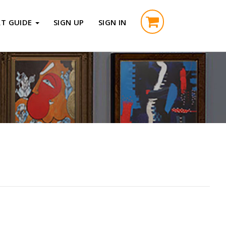
RT GUIDE
SIGN UP
SIGN IN