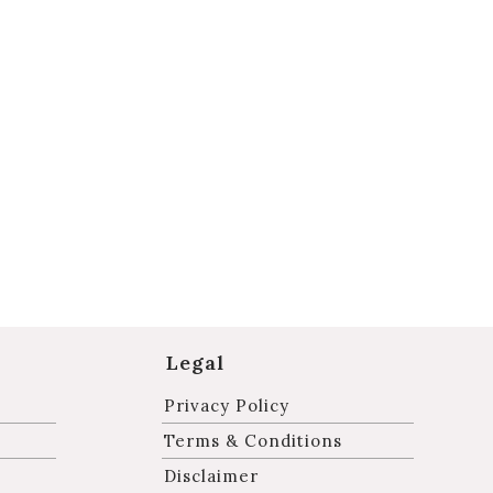
Legal
Privacy Policy
Terms & Conditions
Disclaimer