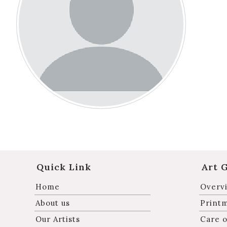
Quick Link
Art 
Home
Overvi
About us
Print
Our Artists
Care o