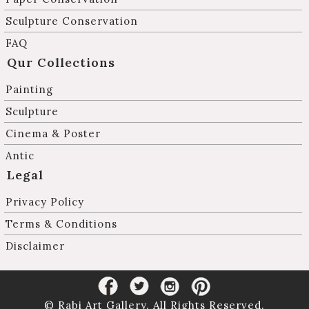
Sculpture Conservation
FAQ
Qur Collections
Painting
Sculpture
Cinema & Poster
Antic
Legal
Privacy Policy
Terms & Conditions
Disclaimer
© Rabi Art Gallery. All Rights Reserved.