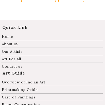
Quick Link
Home
About us
Our Artists
Art For All
Contact us
Art Guide
Overview of Indian Art
Printmaking Guide
Care of Paintings
Paper Conservation