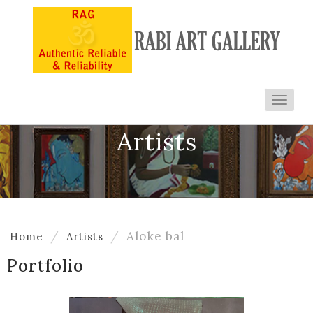
Toggl
navig
Artists
Aloke bal
Home
Artists
Portfolio