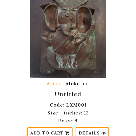
Artist:
Aloke bal
Untitled
Code: LXM001
Size - inches: 12
Price:
ADD TO CART
DETAILS