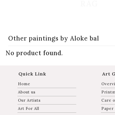
Other paintings by Aloke bal
No product found.
Quick Link
Art 
Home
Overvi
About us
Print
Our Artists
Care o
Art For All
Paper