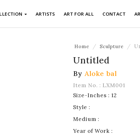
LLECTION
ARTISTS
ART FOR ALL
CONTACT
A
U
Home
Sculpture
Untitled
By
Aloke bal
Item No. : LXM001
Size-Inches : 12
Style :
Medium :
Year of Work :