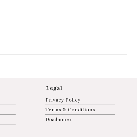
Legal
Privacy Policy
Terms & Conditions
Disclaimer