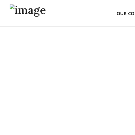
OUR CO