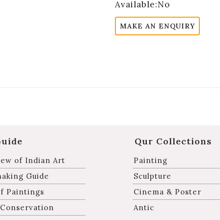
Available:No
MAKE AN ENQUIRY
Guide
Qur Collections
ew of Indian Art
Painting
making Guide
Sculpture
f Paintings
Cinema & Poster
 Conservation
Antic