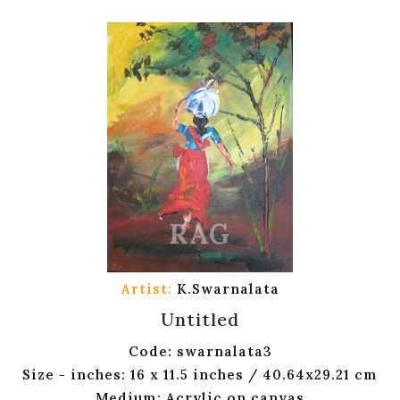
Artist:
K.Swarnalata
Untitled
Code: swarnalata3
Size - inches: 16 x 11.5 inches / 40.64x29.21 cm
Medium: Acrylic on canvas