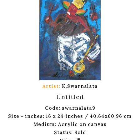
Artist:
K.Swarnalata
Untitled
Code: swarnalata9
Size - inches: 16 x 24 inches / 40.64x60.96 cm
Medium: Acrylic on canvas
Status: Sold