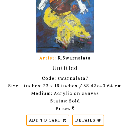
Artist:
K.Swarnalata
Untitled
Code: swarnalata7
Size - inches: 23 x 16 inches / 58.42x40.64 cm
Medium: Acrylic on canvas
Status: Sold
Price:
ADD TO CART
DETAILS