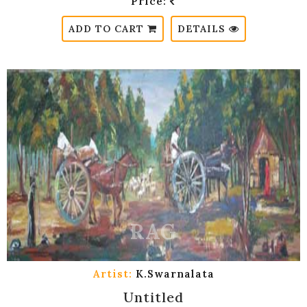
Price:
ADD TO CART
DETAILS
Artist:
K.Swarnalata
Untitled