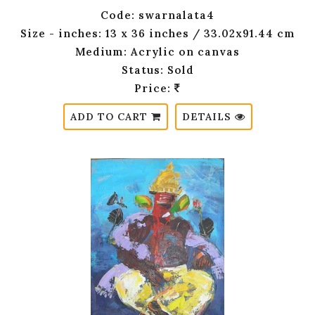
Code: swarnalata4
Size - inches: 13 x 36 inches / 33.02x91.44 cm
Medium: Acrylic on canvas
Status: Sold
Price:
ADD TO CART
DETAILS