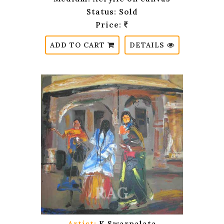
Status: Sold
Price:
ADD TO CART
DETAILS
Artist:
K.Swarnalata