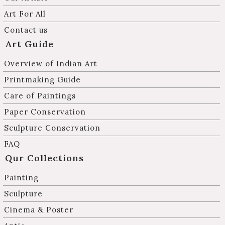
Art For All
Contact us
Art Guide
Overview of Indian Art
Printmaking Guide
Care of Paintings
Paper Conservation
Sculpture Conservation
FAQ
Qur Collections
Painting
Sculpture
Cinema & Poster