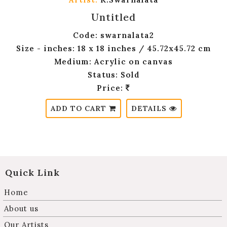
Untitled
Code: swarnalata2
Size - inches: 18 x 18 inches / 45.72x45.72 cm
Medium: Acrylic on canvas
Status: Sold
Price:
ADD TO CART
DETAILS
Quick Link
Home
About us
Our Artists