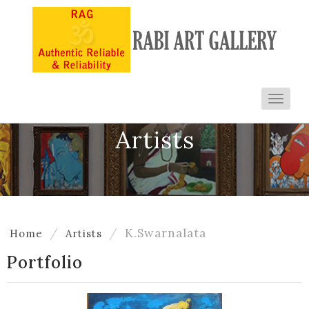
Toggl
navig
Artists
K.Swarnalata
Home
Artists
Portfolio