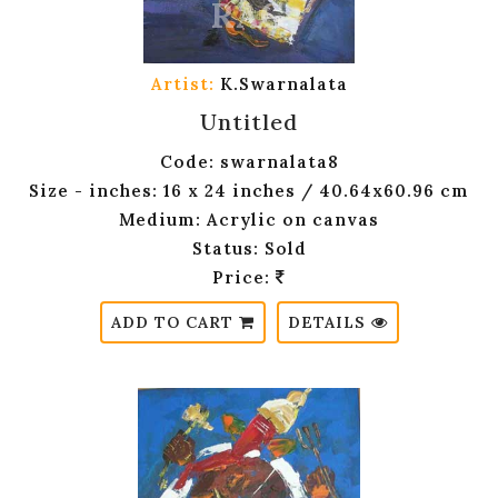
Artist:
K.Swarnalata
Untitled
Code: swarnalata8
Size - inches: 16 x 24 inches / 40.64x60.96 cm
Medium: Acrylic on canvas
Status: Sold
Price:
ADD TO CART
DETAILS