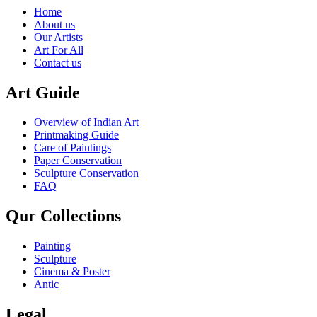
Home
About us
Our Artists
Art For All
Contact us
Art Guide
Overview of Indian Art
Printmaking Guide
Care of Paintings
Paper Conservation
Sculpture Conservation
FAQ
Qur Collections
Painting
Sculpture
Cinema & Poster
Antic
Legal