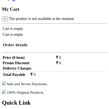
My Cart
The product is not available at the moment
×
Cart is empty
Cart is empty
Order details
Price (0 item)
0
Promo Discount
0
Delivery Charges
0
Total Payable
0
Safe and Secure Payments.
100% Original Products.
Quick Link