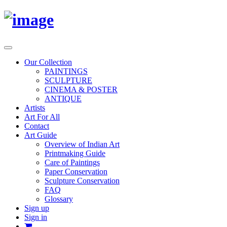
Toggle
navigation
Our Collection
PAINTINGS
SCULPTURE
CINEMA & POSTER
ANTIQUE
Artists
Art For All
Contact
Art Guide
Overview of Indian Art
Printmaking Guide
Care of Paintings
Paper Conservation
Sculpture Conservation
FAQ
Glossary
Sign up
Sign in