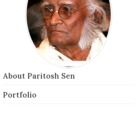
About Paritosh Sen
Portfolio