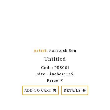
Artist:
Paritosh Sen
Untitled
Code: PRS001
Size - inches: 17.5
Price:
ADD TO CART
DETAILS