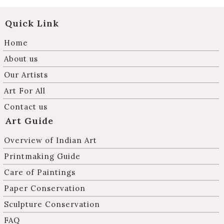
Quick Link
Home
About us
Our Artists
Art For All
Contact us
Art Guide
Overview of Indian Art
Printmaking Guide
Care of Paintings
Paper Conservation
Sculpture Conservation
FAQ