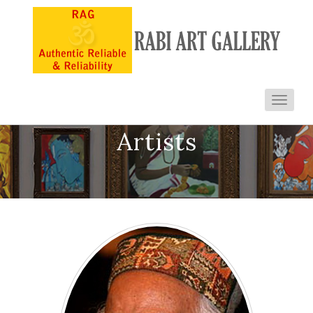
Toggl
navig
Artists