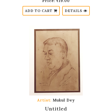
Price:
19.00
ADD TO CART
DETAILS
Artist:
Mukul Dey
Untitled