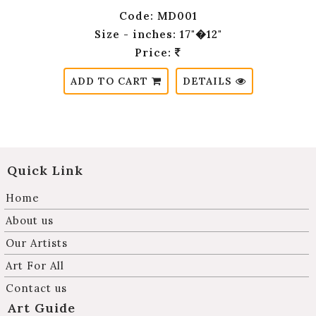
Code: MD001
Size - inches: 17"�12"
Price:
ADD TO CART
DETAILS
Quick Link
Home
About us
Our Artists
Art For All
Contact us
Art Guide