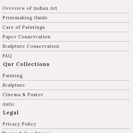
Overview of Indian Art
Printmaking Guide
Care of Paintings
Paper Conservation
Sculpture Conservation
FAQ
Qur Collections
Painting
Sculpture
Cinema & Poster
Antic
Legal
Privacy Policy