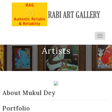
Toggl
navig
Artists
About Mukul Dey
Portfolio