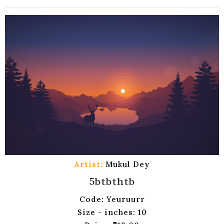
Artist:
Mukul Dey
5btbthtb
Code: Yeuruurr
Size - inches: 10