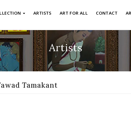
LLECTION
ARTISTS
ART FOR ALL
CONTACT
A
Artists
Fawad Tamakant