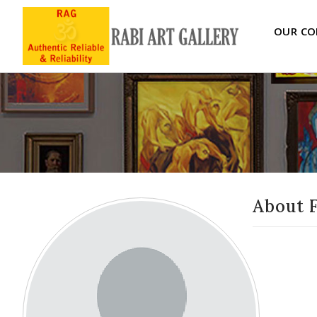
OUR CO
About 