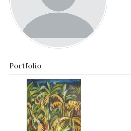
Portfolio