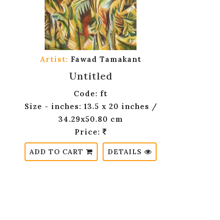
Artist:
Fawad Tamakant
Untitled
Code: ft
Size - inches: 13.5 x 20 inches /
34.29x50.80 cm
Price:
ADD TO CART
DETAILS