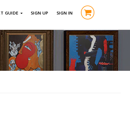
RT GUIDE
SIGN UP
SIGN IN