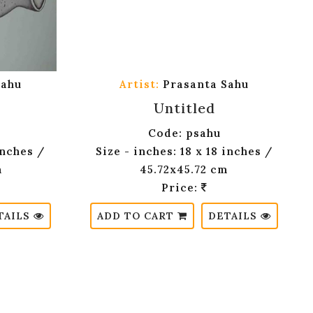
Sahu
Artist:
Prasanta Sahu
Untitled
Code: psahu
inches /
Size - inches: 18 x 18 inches /
m
45.72x45.72 cm
Price:
TAILS
ADD TO CART
DETAILS