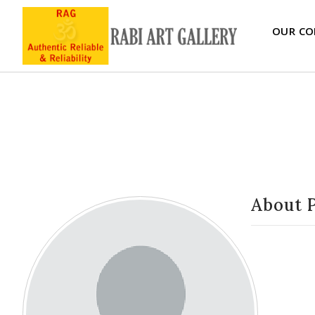
OUR CO
About 