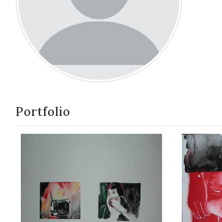
Portfolio