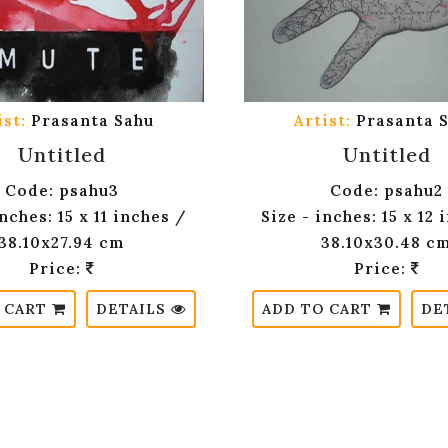
ist:
Prasanta Sahu
Artist:
Prasanta 
Untitled
Untitled
Code: psahu3
Code: psahu2
inches: 15 x 11 inches /
Size - inches: 15 x 12 
38.10x27.94 cm
38.10x30.48 c
Price:
Price:
 CART
DETAILS
ADD TO CART
DE