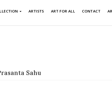
LLECTION
ARTISTS
ART FOR ALL
CONTACT
A
Artists
Prasanta Sahu