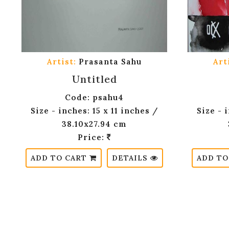
Artist:
Prasanta Sahu
Art
Untitled
Code: psahu4
Size - inches: 15 x 11 inches /
Size - 
38.10x27.94 cm
Price:
ADD TO CART
DETAILS
ADD TO