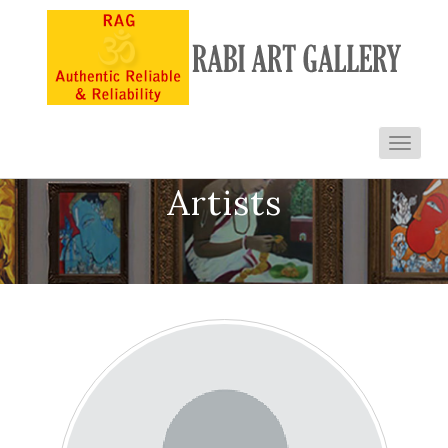
Toggl
navig
Artists