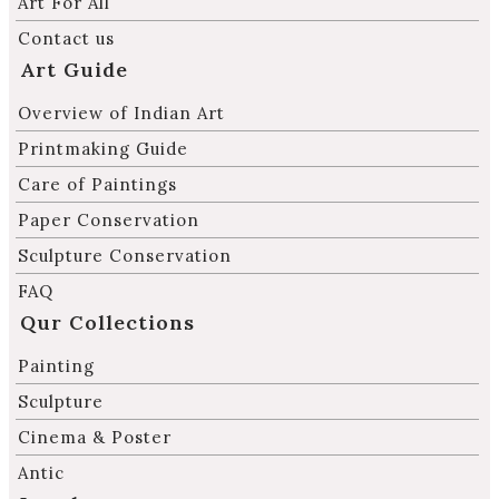
Art For All
Contact us
Art Guide
Overview of Indian Art
Printmaking Guide
Care of Paintings
Paper Conservation
Sculpture Conservation
FAQ
Qur Collections
Painting
Sculpture
Cinema & Poster
Antic