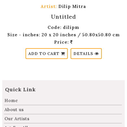
Artist:
Dilip Mitra
Untitled
Code: dilipm
Size - inches: 20 x 20 inches / 50.80x50.80 cm
Price:
ADD TO CART
DETAILS
Quick Link
Home
About us
Our Artists