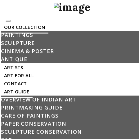
Toggle
OUR COLLECTION
navigation
PAINTINGS
SCULPTURE
CINEMA & POSTER
Artists
ANTIQUE
ARTISTS
ART FOR ALL
CONTACT
ART GUIDE
OVERVIEW OF INDIAN ART
PRINTMAKING GUIDE
CARE OF PAINTINGS
PAPER CONSERVATION
SCULPTURE CONSERVATION