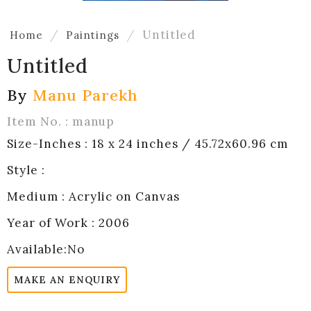
Untitled
Home
Paintings
Untitled
By
Manu Parekh
Item No. : manup
Size-Inches : 18 x 24 inches / 45.72x60.96 cm
Style :
Medium : Acrylic on Canvas
Year of Work : 2006
Available:No
MAKE AN ENQUIRY