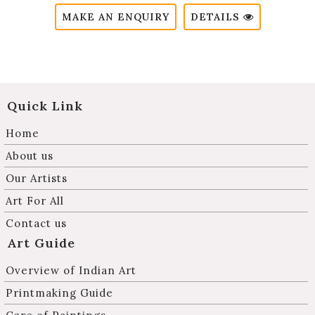
MAKE AN ENQUIRY
DETAILS
Quick Link
Home
About us
Our Artists
Art For All
Contact us
Art Guide
Overview of Indian Art
Printmaking Guide