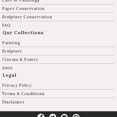
Care of Paintings
Paper Conservation
Sculpture Conservation
FAQ
Qur Collections
Painting
Sculpture
Cinema & Poster
Antic
Legal
Privacy Policy
Terms & Conditions
Disclaimer