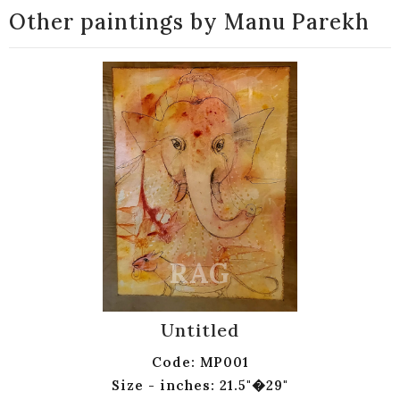
Other paintings by Manu Parekh
Untitled
Code: MP001
Size - inches: 21.5"�29"