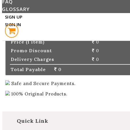
FAQ
PLACE ORDER
GLOSSARY
SIGN UP
SIGN IN
ORDER DETAILS
Price (1 item)
0
Promo Discount
0
Delivery Charges
0
Total Payable
0
Safe and Secure Payments.
100% Original Products.
Quick Link