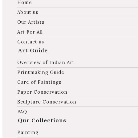
Home
About us
Our Artists
Art For All
Contact us
Art Guide
Overview of Indian Art
Printmaking Guide
Care of Paintings
Paper Conservation
Sculpture Conservation
FAQ
Qur Collections
Painting