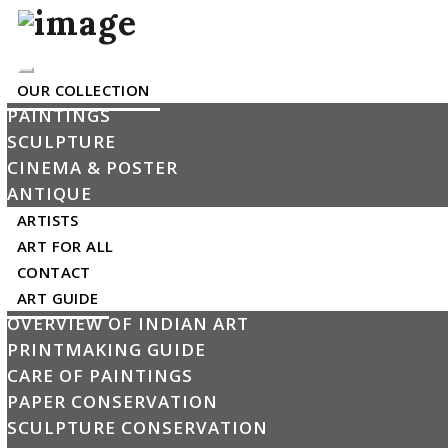
Toggle
OUR COLLECTION
navigation
PAINTINGS
SCULPTURE
My Cart
CINEMA & POSTER
ANTIQUE
The product has been added into the cart
×
ARTISTS
ART FOR ALL
Untitled
CONTACT
By Partha Pratim Deb
ART GUIDE
OVERVIEW OF INDIAN ART
PRINTMAKING GUIDE
CARE OF PAINTINGS
PAPER CONSERVATION
SCULPTURE CONSERVATION