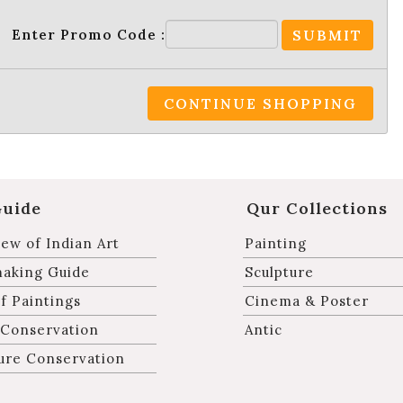
Enter Promo Code :
SUBMIT
CONTINUE SHOPPING
Guide
Qur Collections
ew of Indian Art
Painting
making Guide
Sculpture
f Paintings
Cinema & Poster
 Conservation
Antic
ure Conservation