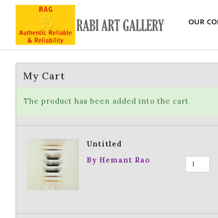
OUR CO
My Cart
The product has been added into the cart
Untitled
By Hemant Rao