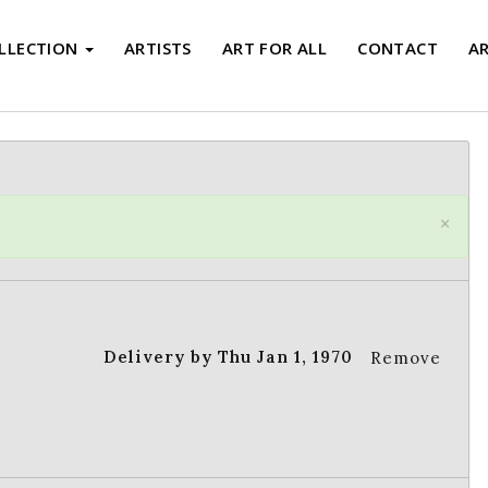
LLECTION
ARTISTS
ART FOR ALL
CONTACT
A
×
Delivery by Thu Jan 1, 1970
Remove