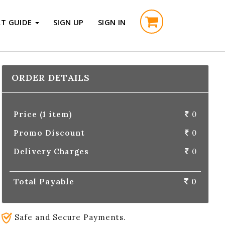
RT GUIDE
SIGN UP
SIGN IN
ORDER DETAILS
Price (1 item)
0
Promo Discount
0
Delivery Charges
0
Total Payable
0
Safe and Secure Payments.