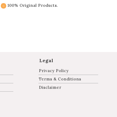
100% Original Products.
Legal
Privacy Policy
Terms & Conditions
Disclaimer