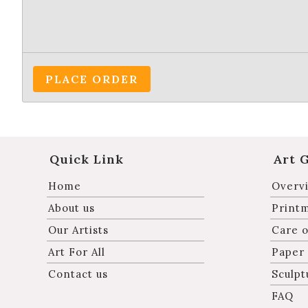
PLACE ORDER
Quick Link
Art 
Home
Overvi
About us
Print
Our Artists
Care o
Art For All
Paper
Contact us
Sculpt
FAQ