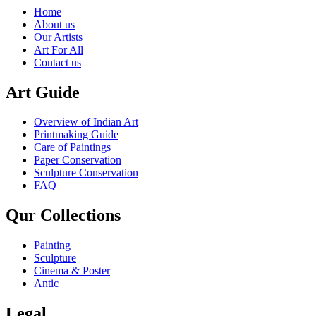
Home
About us
Our Artists
Art For All
Contact us
Art Guide
Overview of Indian Art
Printmaking Guide
Care of Paintings
Paper Conservation
Sculpture Conservation
FAQ
Qur Collections
Painting
Sculpture
Cinema & Poster
Antic
Legal