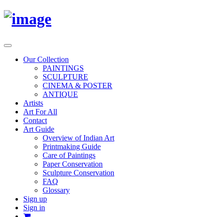
Toggle
navigation
Our Collection
PAINTINGS
SCULPTURE
CINEMA & POSTER
ANTIQUE
Artists
Art For All
Contact
Art Guide
Overview of Indian Art
Printmaking Guide
Care of Paintings
Paper Conservation
Sculpture Conservation
FAQ
Glossary
Sign up
Sign in