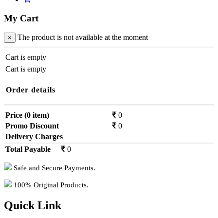
My Cart
The product is not available at the moment
×
Cart is empty
Cart is empty
Order details
Price (0 item)
0
Promo Discount
0
Delivery Charges
0
Total Payable
0
Safe and Secure Payments.
100% Original Products.
Quick Link