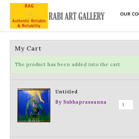
OUR CO
My Cart
The product has been added into the cart
Untitled
By Subhaprassanna