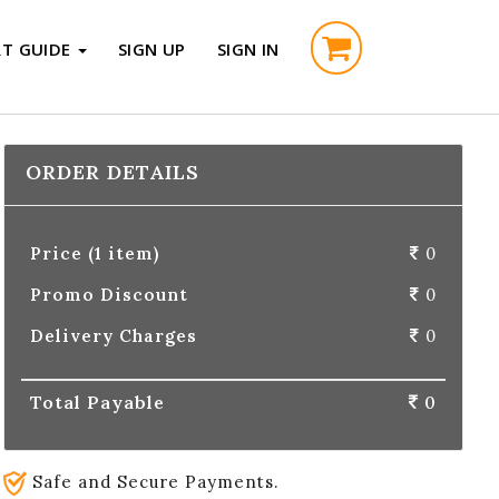
RT GUIDE
SIGN UP
SIGN IN
ORDER DETAILS
Price (1 item)
0
Promo Discount
0
Delivery Charges
0
Total Payable
0
Safe and Secure Payments.