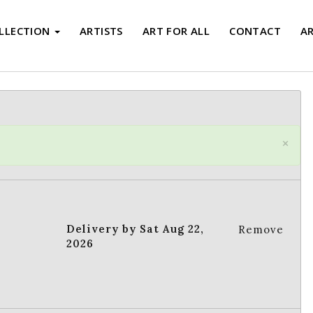
LLECTION
ARTISTS
ART FOR ALL
CONTACT
A
×
Delivery by Sat Aug 22,
Remove
2026