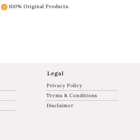
100% Original Products.
Legal
Privacy Policy
Terms & Conditions
Disclaimer