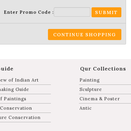
Enter Promo Code :
SUBMIT
CONTINUE SHOPPING
Guide
Qur Collections
ew of Indian Art
Painting
making Guide
Sculpture
f Paintings
Cinema & Poster
 Conservation
Antic
ure Conservation