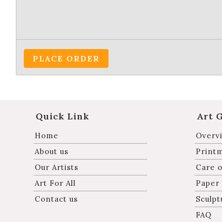
PLACE ORDER
Quick Link
Art 
Home
Overvi
About us
Print
Our Artists
Care o
Art For All
Paper
Contact us
Sculpt
FAQ