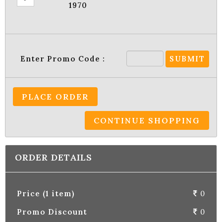
1970
Enter Promo Code :
SUBMIT
PLACE ORDER
CONTINUE SHOPPING
ORDER DETAILS
Price (1 item)
0
Promo Discount
0