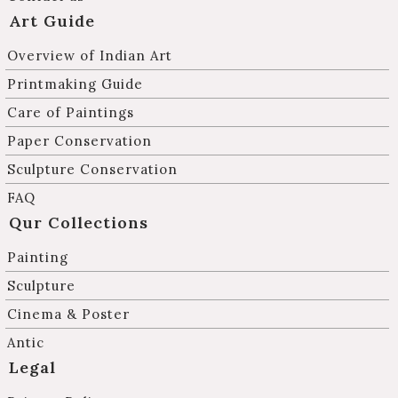
Art Guide
Overview of Indian Art
Printmaking Guide
Care of Paintings
Paper Conservation
Sculpture Conservation
FAQ
Qur Collections
Painting
Sculpture
Cinema & Poster
Antic
Legal