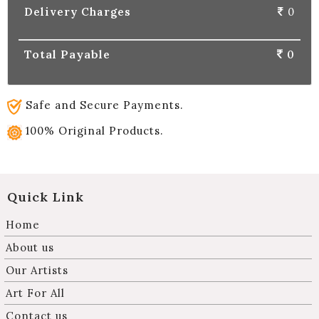
Delivery Charges
0
Total Payable
0
Safe and Secure Payments.
100% Original Products.
Quick Link
Home
About us
Our Artists
Art For All
Contact us