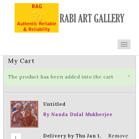
Toggl
navig
My Cart
×
The product has been added into the cart
Untitled
By Nanda Dulal Mukherjee
Delivery by Thu Jan 1,
Remove