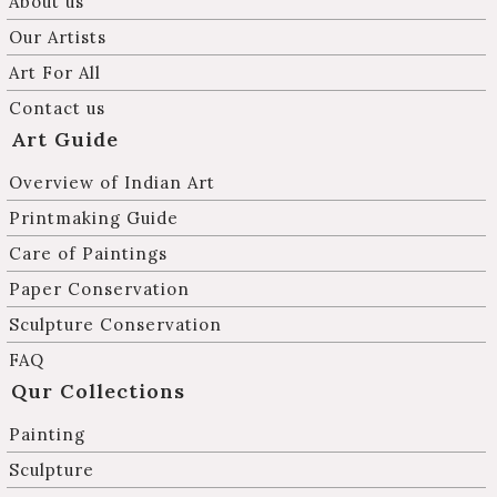
About us
Our Artists
Art For All
Contact us
Art Guide
Overview of Indian Art
Printmaking Guide
Care of Paintings
Paper Conservation
Sculpture Conservation
FAQ
Qur Collections
Painting
Sculpture