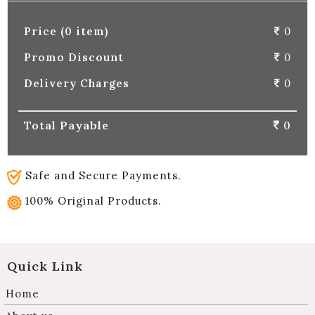
Price (0 item)
0
Promo Discount
0
Delivery Charges
0
Total Payable
0
Safe and Secure Payments.
100% Original Products.
Quick Link
Home