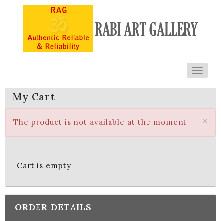
Toggl
navig
My Cart
×
The product is not available at the moment
Cart is empty
ORDER DETAILS