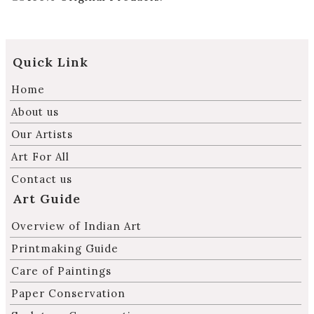
Quick Link
Home
About us
Our Artists
Art For All
Contact us
Art Guide
Overview of Indian Art
Printmaking Guide
Care of Paintings
Paper Conservation