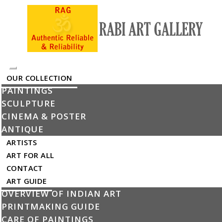
Toggle
OUR COLLECTION
navigation
PAINTINGS
My Cart
SCULPTURE
The product has been added into the cart
CINEMA & POSTER
×
ANTIQUE
ARTISTS
Untitled
ART FOR ALL
By Subhaprassanna
CONTACT
ART GUIDE
Delivery by Thu Jan 1,
Remove
OVERVIEW OF INDIAN ART
1970
PRINTMAKING GUIDE
CARE OF PAINTINGS