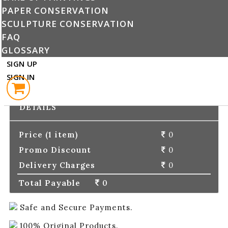
PAPER CONSERVATION
Enter Promo Code :
SUBMIT
SCULPTURE CONSERVATION
FAQ
GLOSSARY
PLACE ORDER
SIGN UP
SIGN IN
CONTINUE SHOPPING
ORDER
DETAILS
Price (1 item)
0
Promo Discount
0
Delivery Charges
0
Total Payable
0
Safe and Secure Payments.
100% Original Products.