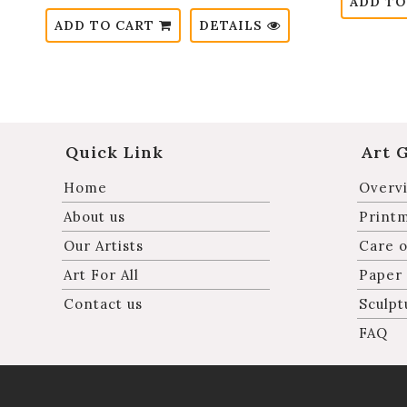
ADD TO
ADD TO CART
DETAILS
Quick Link
Art 
Home
Overvi
About us
Print
Our Artists
Care o
Art For All
Paper
Contact us
Sculpt
FAQ