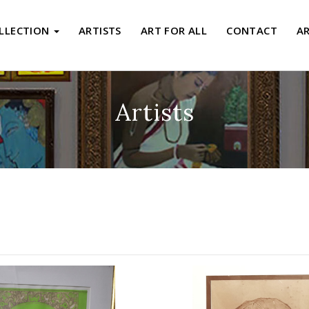
LLECTION
ARTISTS
ART FOR ALL
CONTACT
A
Artists