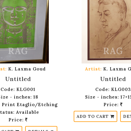
st:
K. Laxma Goud
Artist:
K. Laxma 
Untitled
Untitled
Code: KLG001
Code: KLG003
Size - inches: 18
Size - inches: 17×
 Print Etaglio/Etching
Price:
tatus: Available
ADD TO CART
DE
Price: