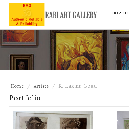
OUR CO
K. Laxma Goud
Home
Artists
Portfolio