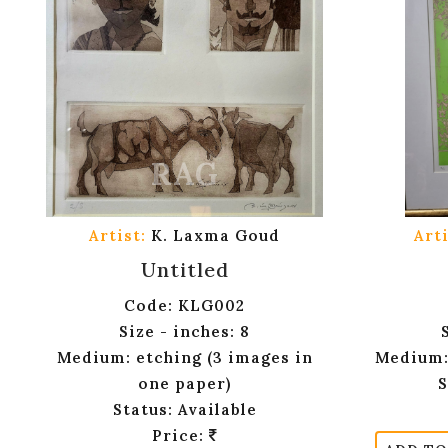
Artist:
K. Laxma Goud
Arti
Untitled
Code: KLG002
Size - inches: 8
Medium: etching (3 images in
Medium:
one paper)
S
Status: Available
Price: