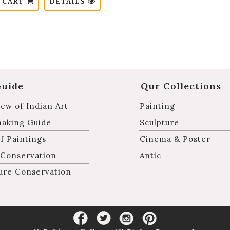
 CART
DETAILS
Guide
Qur Collections
ew of Indian Art
Painting
making Guide
Sculpture
f Paintings
Cinema & Poster
 Conservation
Antic
ure Conservation