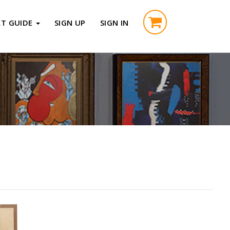
RT GUIDE
SIGN UP
SIGN IN