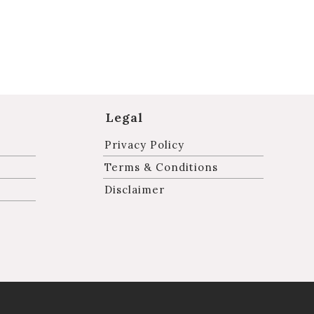
Legal
Privacy Policy
Terms & Conditions
Disclaimer