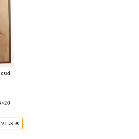
Goud
15×20
TAILS