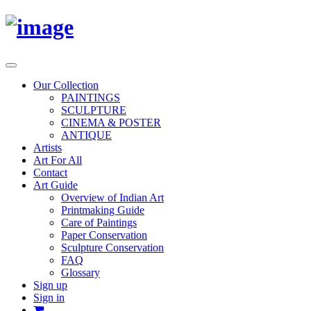
Toggle
navigation
Our Collection
PAINTINGS
SCULPTURE
CINEMA & POSTER
ANTIQUE
Artists
Art For All
Contact
Art Guide
Overview of Indian Art
Printmaking Guide
Care of Paintings
Paper Conservation
Sculpture Conservation
FAQ
Glossary
Sign up
Sign in