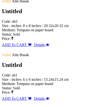
Artist:
Atin Basak
Untitled
Code: ab2
Size - inches: 8 x 8 inches / 20.32x20.32 cm
Medium: Tempara on paper board
Status: Sold
Price:
ADD To CART
Details
Artist:
Atin Basak
Untitled
Code: ab1
Size - inches: 6 x 6 inches / 15.24x15.24 cm
Medium: Tempara on paper board
Status: Sold
Price:
ADD To CART
Details