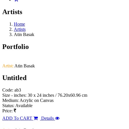
Artists
Home
Artists
Atin Basak
Portfolio
Artist:
Atin Basak
Untitled
Code: ab3
Size - inches: 30 x 24 inches / 76.20x60.96 cm
Medium: Acrylic on Canvas
Status: Available
Price:
ADD To CART
Details