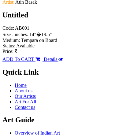
Artist:
Atin Basak
Untitled
Code: AB001
Size - inches: 14"�19.5"
Medium: Tempara on Board
Status: Available
Price:
ADD To CART
Details
Quick Link
Home
About us
Our Artists
Art For All
Contact us
Art Guide
Overview of Indian Art