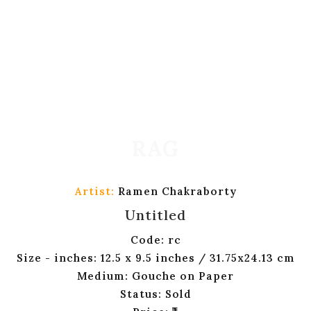
Artist:
Ramen Chakraborty
Untitled
Code: rc
Size - inches: 12.5 x 9.5 inches / 31.75x24.13 cm
Medium: Gouche on Paper
Status: Sold