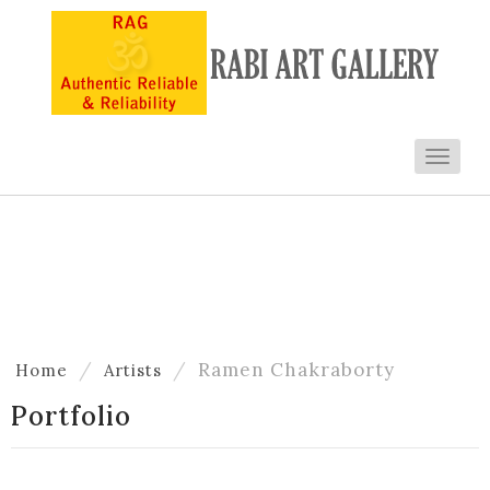
Toggl
navig
Artists
Ramen Chakraborty
Home
Artists
Portfolio