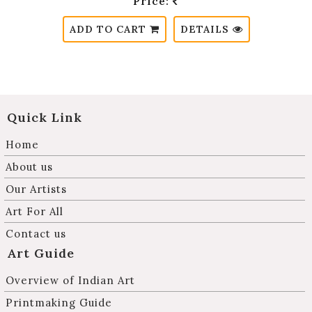
Price:
ADD TO CART
DETAILS
Quick Link
Home
About us
Our Artists
Art For All
Contact us
Art Guide
Overview of Indian Art
Printmaking Guide