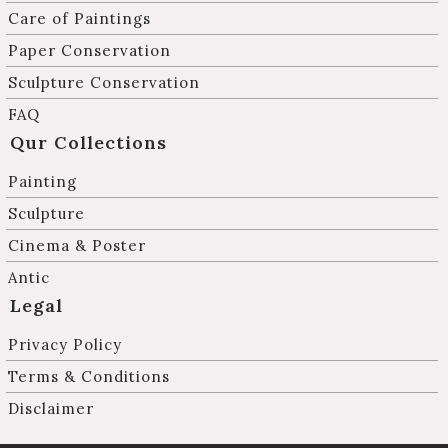
Care of Paintings
Paper Conservation
Sculpture Conservation
FAQ
Qur Collections
Painting
Sculpture
Cinema & Poster
Antic
Legal
Privacy Policy
Terms & Conditions
Disclaimer