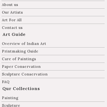
About us
Our Artists
Art For All
Contact us
Art Guide
Overview of Indian Art
Printmaking Guide
Care of Paintings
Paper Conservation
Sculpture Conservation
FAQ
Qur Collections
Painting
Sculpture