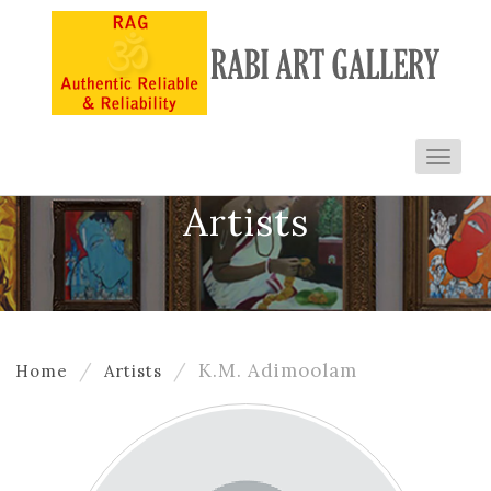
Toggl
navig
Artists
K.M. Adimoolam
Home
Artists