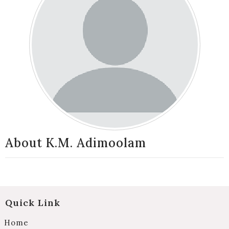
About K.M. Adimoolam
Quick Link
Home