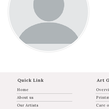
Quick Link
Art 
Home
Overvi
About us
Print
Our Artists
Care o