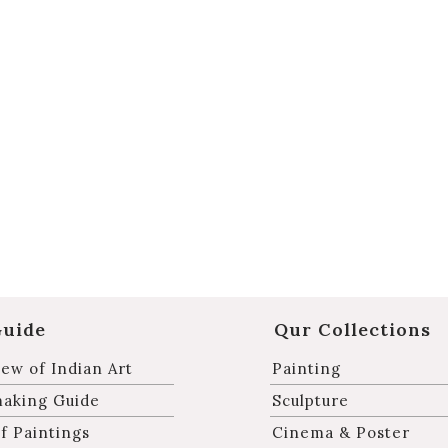
Guide
Qur Collections
ew of Indian Art
Painting
making Guide
Sculpture
f Paintings
Cinema & Poster