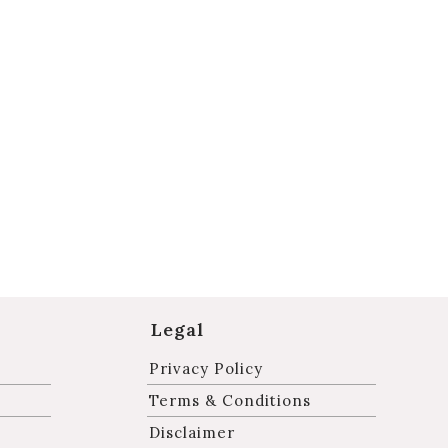
Legal
Privacy Policy
Terms & Conditions
Disclaimer