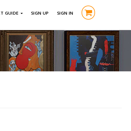
RT GUIDE
SIGN UP
SIGN IN