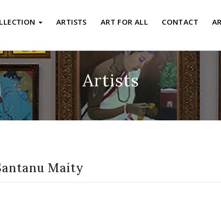
LLECTION
ARTISTS
ART FOR ALL
CONTACT
A
Artists
Santanu Maity