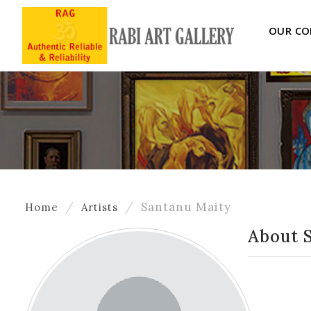
OUR CO
Santanu Maity
Home
Artists
About 