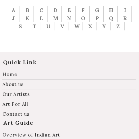
A
B
C
D
E
F
G
H
I
J
K
L
M
N
O
P
Q
R
S
T
U
V
W
X
Y
Z
Quick Link
Home
About us
Our Artists
Art For All
Contact us
Art Guide
Overview of Indian Art