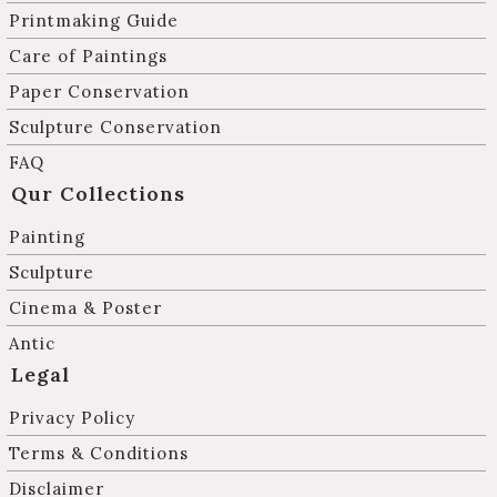
Printmaking Guide
Care of Paintings
Paper Conservation
Sculpture Conservation
FAQ
Qur Collections
Painting
Sculpture
Cinema & Poster
Antic
Legal
Privacy Policy
Terms & Conditions
Disclaimer