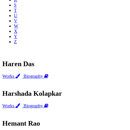
S
T
U
V
W
X
Y
Z
Haren Das
Works
Biography
Harshada Kolapkar
Works
Biography
Hemant Rao