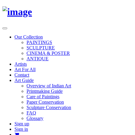
Toggle
navigation
Our Collection
PAINTINGS
SCULPTURE
CINEMA & POSTER
ANTIQUE
Artists
Art For All
Contact
Art Guide
Overview of Indian Art
Printmaking Guide
Care of Paintings
Paper Conservation
Sculpture Conservation
FAQ
Glossary
Sign up
Sign in