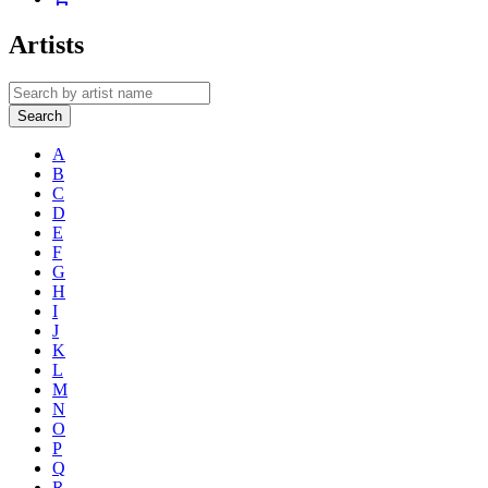
Artists
Search
A
B
C
D
E
F
G
H
I
J
K
L
M
N
O
P
Q
R