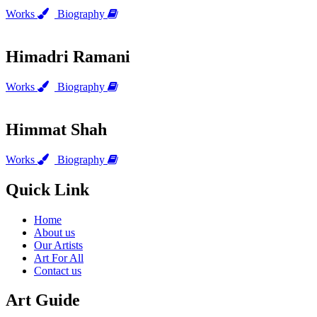
Works
Biography
Himadri Ramani
Works
Biography
Himmat Shah
Works
Biography
Quick Link
Home
About us
Our Artists
Art For All
Contact us
Art Guide