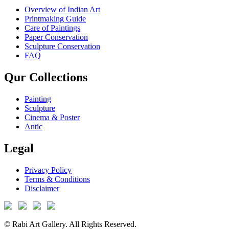
Overview of Indian Art
Printmaking Guide
Care of Paintings
Paper Conservation
Sculpture Conservation
FAQ
Qur Collections
Painting
Sculpture
Cinema & Poster
Antic
Legal
Privacy Policy
Terms & Conditions
Disclaimer
© Rabi Art Gallery. All Rights Reserved.