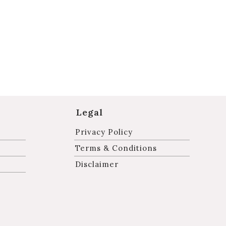
Legal
Privacy Policy
Terms & Conditions
Disclaimer