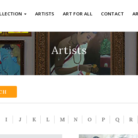
LLECTION
ARTISTS
ART FOR ALL
CONTACT
A
Artists
CH
I
J
K
L
M
N
O
P
Q
R