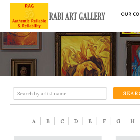
OUR CO
SEAR
A
B
C
D
E
F
G
H