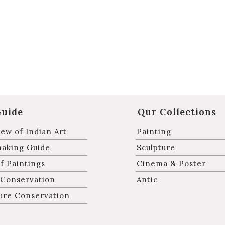
Guide
Qur Collections
ew of Indian Art
Painting
making Guide
Sculpture
f Paintings
Cinema & Poster
 Conservation
Antic
ure Conservation