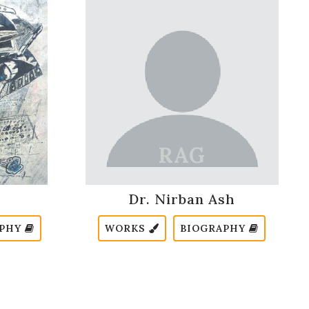
Dr. Nirban Ash
APHY
WORKS
BIOGRAPHY