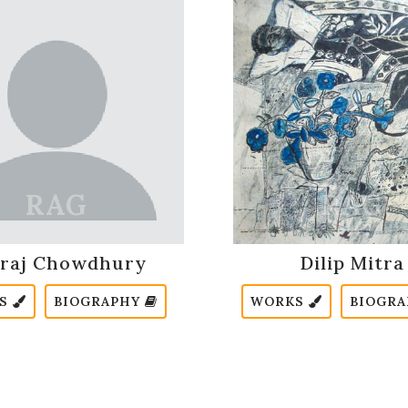
raj Chowdhury
Dilip Mitra
KS
BIOGRAPHY
WORKS
BIOGR