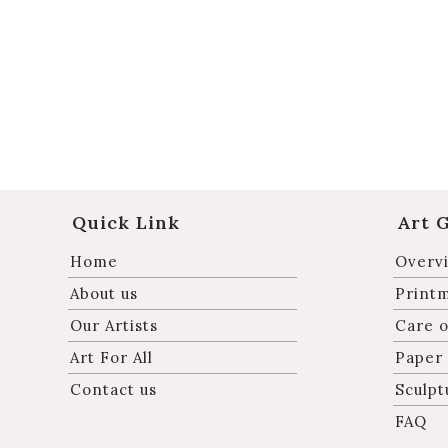
Quick Link
Art 
Home
Overvi
About us
Print
Our Artists
Care o
Art For All
Paper
Contact us
Sculpt
FAQ