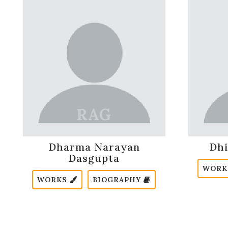
Dharma Narayan
Dhi
Dasgupta
WOR
WORKS
BIOGRAPHY