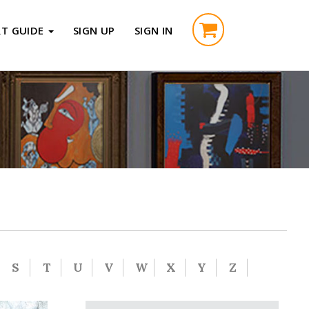
RT GUIDE
SIGN UP
SIGN IN
S
T
U
V
W
X
Y
Z